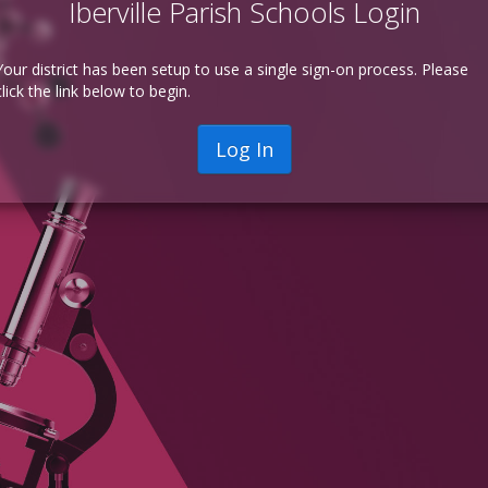
Iberville Parish Schools Login
Your district has been setup to use a single sign-on process. Please
click the link below to begin.
Log In